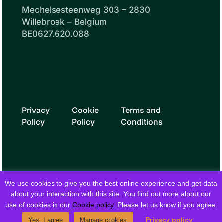
Mechelsesteenweg 303 – 2830
Willebroek – Belgium
BE0627.620.088
Privacy
Cookie
Terms and
Policy
Policy
Conditions
We use cookies to give you the best online experience and get data
about your interaction with this site. You find out more about our
use of cookies in our
Cookie policy.
Please let us know if you agree.
© 2026 fielddrive. All rights reserved.
Privacy policy
Yes, I agree
Manage cookies