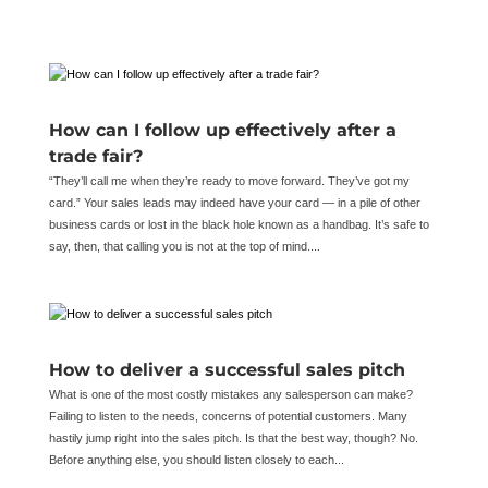
How can I follow up effectively after a
trade fair?
“They’ll call me when they’re ready to move forward. They’ve got my
card.” Your sales leads may indeed have your card — in a pile of other
business cards or lost in the black hole known as a handbag. It’s safe to
say, then, that calling you is not at the top of mind....
How to deliver a successful sales pitch
What is one of the most costly mistakes any salesperson can make?
Failing to listen to the needs, concerns of potential customers. Many
hastily jump right into the sales pitch. Is that the best way, though? No.
Before anything else, you should listen closely to each...