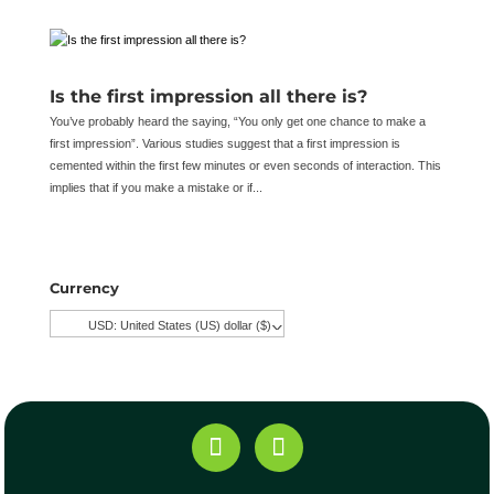
Is the first impression all there is?
You’ve probably heard the saying, “You only get one chance to make a
first impression”. Various studies suggest that a first impression is
cemented within the first few minutes or even seconds of interaction. This
implies that if you make a mistake or if...
Currency
USD: United States (US) dollar ($)
^