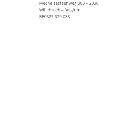
Mechelsesteenweg 303 – 2830
Willebroek – Belgium
Priv
BE0627.620.088