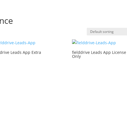
nce
ddrive Leads App Extra
fielddrive Leads App License
Only