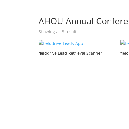
AHOU Annual Confere
Showing all 3 results
fielddrive Lead Retrieval Scanner
fiel