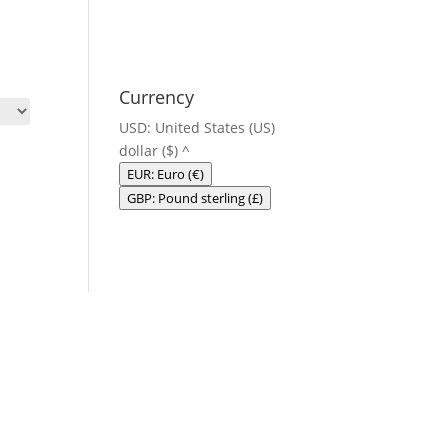
Currency
USD: United States (US)
dollar ($)
^
EUR: Euro (€)
GBP: Pound sterling (£)