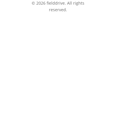
© 2026 fielddrive. All rights
reserved.
tions