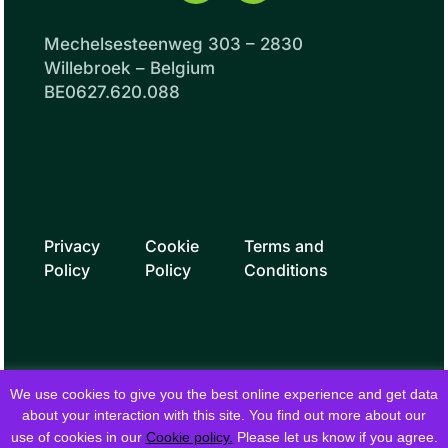
Mechelsesteenweg 303 – 2830
Willebroek – Belgium
BE0627.620.088
Privacy
Cookie
Terms and
Policy
Policy
Conditions
We use cookies to give you the best online experience and get data
about your interaction with this site. You find out more about our
use of cookies in our
Cookie policy.
Please let us know if you agree.
© 2026 fielddrive. All rights reserved.