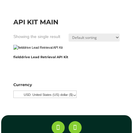
API KIT MAIN
Showing the single result
fielddrive Lead Retrieval API Kit
Currency
USD: United States (US) dollar ($)
^