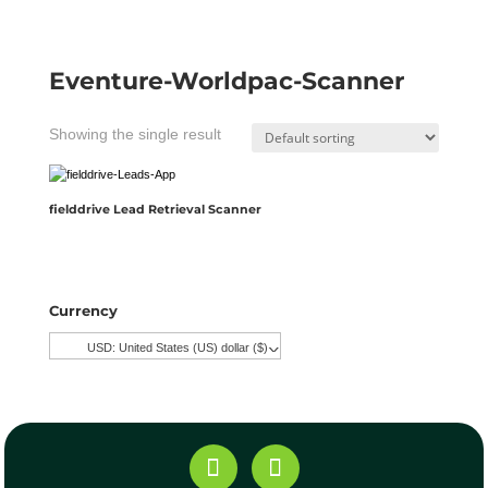
Eventure-Worldpac-Scanner
Showing the single result
fielddrive Lead Retrieval Scanner
Currency
USD: United States (US) dollar ($)
^