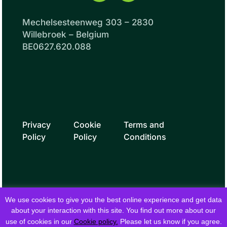
Mechelsesteenweg 303 – 2830
Willebroek – Belgium
BE0627.620.088
Privacy
Cookie
Terms and
Policy
Policy
Conditions
We use cookies to give you the best online experience and get data
about your interaction with this site. You find out more about our
use of cookies in our
Cookie policy.
Please let us know if you agree.
© 2026 fielddrive. All rights reserved.