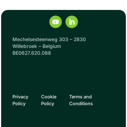
Mechelsesteenweg 303 – 2830
Willebroek – Belgium
BE0627.620.088
Privacy
Cookie
Terms and
Policy
Policy
Conditions