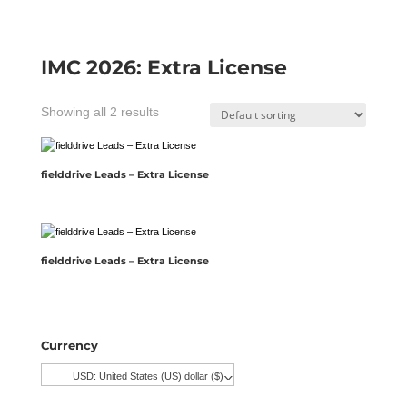
IMC 2026: Extra License
Showing all 2 results
fielddrive Leads – Extra License
fielddrive Leads – Extra License
Currency
USD: United States (US) dollar ($)
^