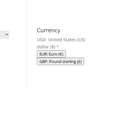
Currency
USD: United States (US)
dollar ($)
^
EUR: Euro (€)
GBP: Pound sterling (£)