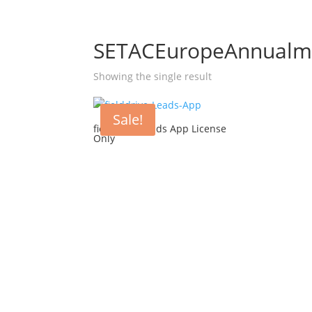
SETACEuropeAnnualme
Showing the single result
Sale!
fielddrive Leads App License
Only