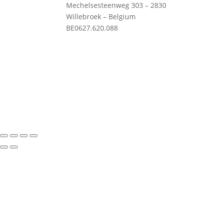
Mechelsesteenweg 303 – 2830
Willebroek – Belgium
Priv
BE0627.620.088