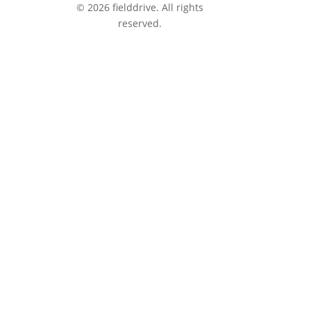
© 2026 fielddrive. All rights
reserved.
tions