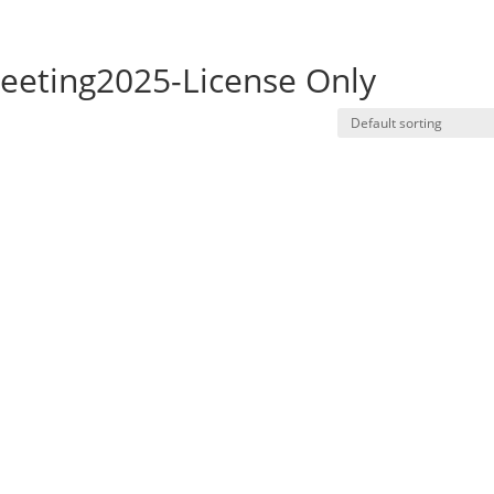
eting2025-License Only