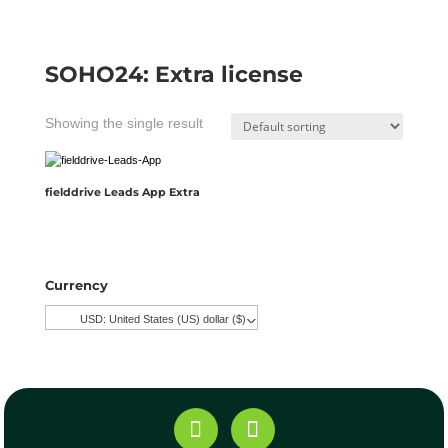
SOHO24: Extra license
Showing the single result
fielddrive Leads App Extra
Currency
USD: United States (US) dollar ($)
^