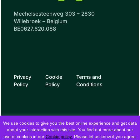
Mechelsesteenweg 303 – 2830
Willebroek – Belgium
BE0627.620.088
Privacy
Cookie
Terms and
Policy
Policy
Conditions
We use cookies to give you the best online experience and get data
about your interaction with this site. You find out more about our
use of cookies in our
Cookie policy.
Please let us know if you agree.
© 2026 fielddrive. All rights reserved.