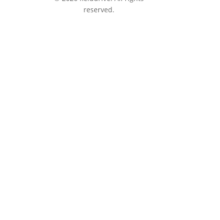
reserved.
tions