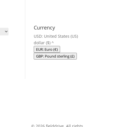
Currency
USD: United States (US)
dollar ($)
^
EUR: Euro (€)
GBP: Pound sterling (£)
© 2026 fielddrive. All rights