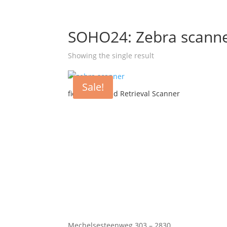
SOHO24: Zebra scann
Showing the single result
Sale!
fielddrive Lead Retrieval Scanner
Mechelsesteenweg 303 – 2830