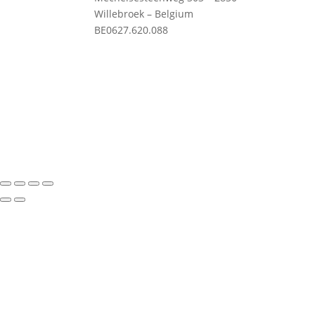
Willebroek – Belgium
Priv
BE0627.620.088