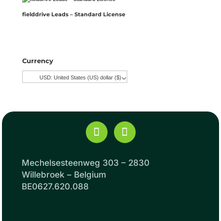
fielddrive Leads – Standard License
Currency
USD: United States (US) dollar ($)
^
Mechelsesteenweg 303 – 2830
Willebroek – Belgium
BE0627.620.088