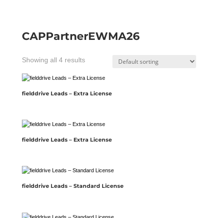
CAPPartnerEWMA26
Showing all 4 results
fielddrive Leads – Extra License
fielddrive Leads – Extra License
fielddrive Leads – Standard License