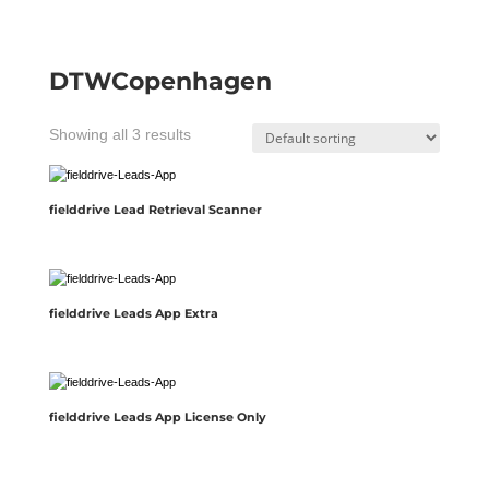
DTWCopenhagen
Showing all 3 results
fielddrive Lead Retrieval Scanner
fielddrive Leads App Extra
fielddrive Leads App License Only