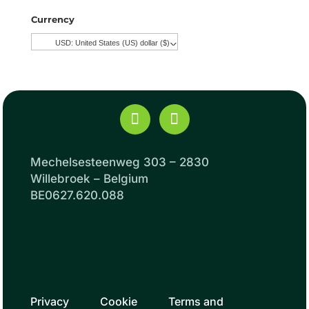
Currency
USD: United States (US) dollar ($)
^
Mechelsesteenweg 303 – 2830
Willebroek – Belgium
BE0627.620.088
Privacy
Cookie
Terms and