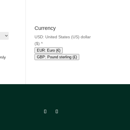
Currency
USD: United States (US) dollar
($)
^
EUR: Euro (€)
Only
GBP: Pound sterling (£)