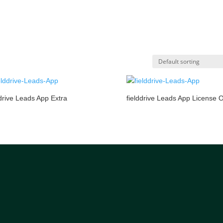
ddrive Leads App Extra
fielddrive Leads App License 