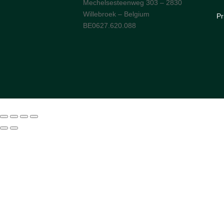
Mechelsesteenweg 303 – 2830
Willebroek – Belgium
Pr
BE0627.620.088