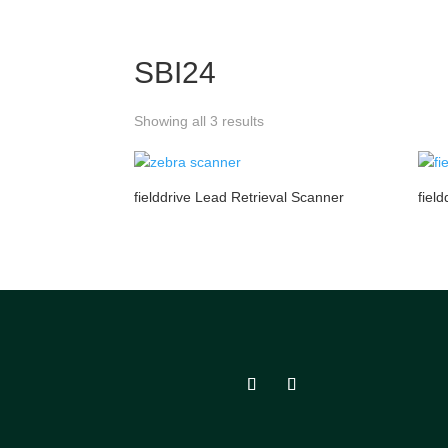
SBI24
Showing all 3 results
fielddrive Lead Retrieval Scanner
fiel