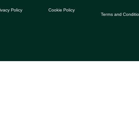
ivacy Policy
Cookie Policy
Terms and Conditi