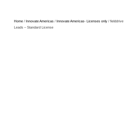
Home
/
Innovate Americas
/
Innovate Americas- Licenses only
/ fielddrive
Leads – Standard License