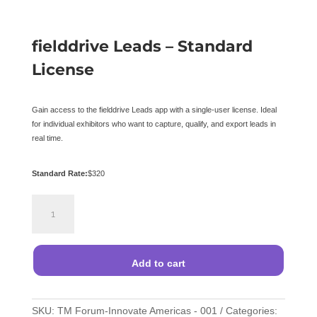
fielddrive Leads – Standard
License
Gain access to the fielddrive Leads app with a single-user license. Ideal
for individual exhibitors who want to capture, qualify, and export leads in
real time.
Standard Rate:
$
320
fielddrive
Leads
–
Standard
License
Add to cart
quantity
SKU:
TM Forum-Innovate Americas - 001
Categories: