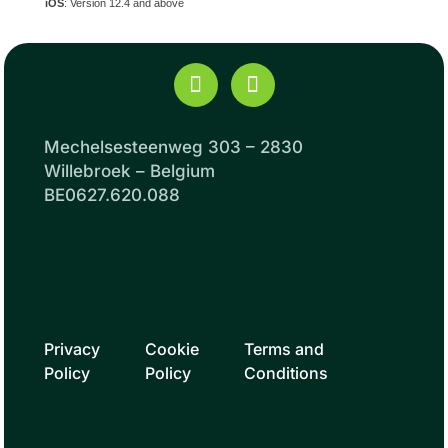
iOS
: Version 12.4 and above
Mechelsesteenweg 303 – 2830
Willebroek – Belgium
BE0627.620.088
Privacy
Cookie
Terms and
Policy
Policy
Conditions