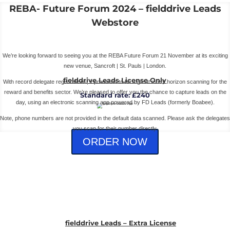
REBA- Future Forum 2024 – fielddrive Leads
Webstore
We’re looking forward to seeing you at the REBA Future Forum 21 November at its exciting
new venue, Sancroft | St. Pauls | London.
fielddrive Leads License Only
With record delegate registrations, it promises to be a great event horizon scanning for the
reward and benefits sector. We’re pleased to offer you the chance to capture leads on the
Standard rate: £240
day, using an electronic scanning app powered by FD Leads (formerly Boabee).
Note, phone numbers are not provided in the default data scanned. Please ask the delegates
you scan for their number directly.
ORDER NOW
fielddrive Leads – Extra License