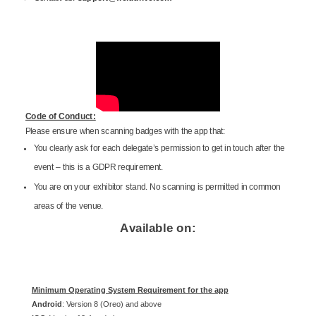
Code of Conduct:
Please ensure when scanning badges with the app that:
You clearly ask for each delegate’s permission to get in touch after the
event – this is a GDPR requirement.
You are on your exhibitor stand. No scanning is permitted in common
areas of the venue.
Available on:
Minimum Operating System Requirement for the app
Android
: Version 8 (Oreo) and above