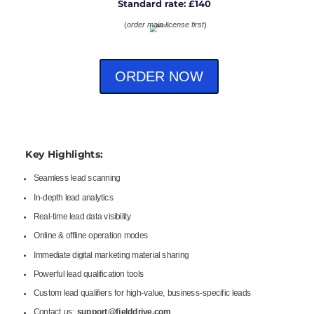
Standard rate: £140
(
order main license first
)
ORDER NOW
Key Highlights:
Seamless lead scanning
In-depth lead analytics
Real-time lead data visibility
Online & offline operation modes
Immediate digital marketing material sharing
Powerful lead qualification tools
Custom lead qualifiers for high-value, business-specific leads
Contact us:
support@fielddrive.com