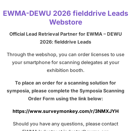
EWMA-DEWU 2026 fielddrive Leads
Webstore
Official Lead Retrieval Partner for EWMA – DEWU
2026: fielddrive Leads
Through the webshop, you can order licenses to use
your smartphone for scanning delegates at your
exhibition booth.
To place an order for a scanning solution for
symposia, please complete the Symposia Scanning
Order Form using the link below:
https://www.surveymonkey.com/r/3NMXJYH
Should you have any questions, please contact