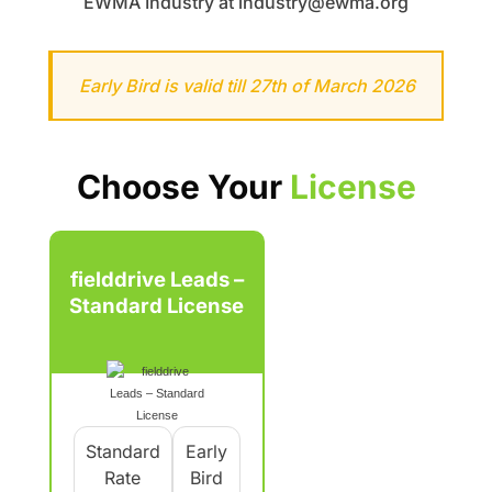
EWMA Industry at industry@ewma.org
Early Bird is valid till 27th of March 2026
Choose Your
License
fielddrive Leads –
Standard License
Standard
Early
Rate
Bird