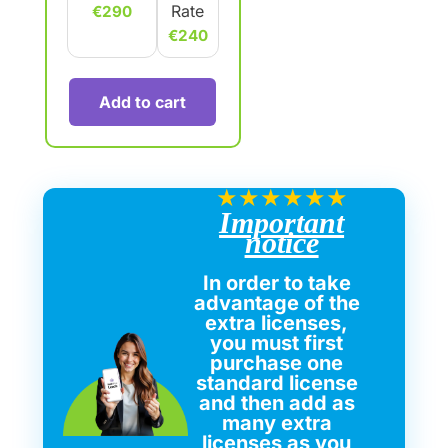
Rate
€290
€240
Add to cart
★
★
★
★
★
★
Important
notice
In order to take
advantage of the
extra licenses,
you must first
purchase one
standard license
and then add as
many extra
licenses as you