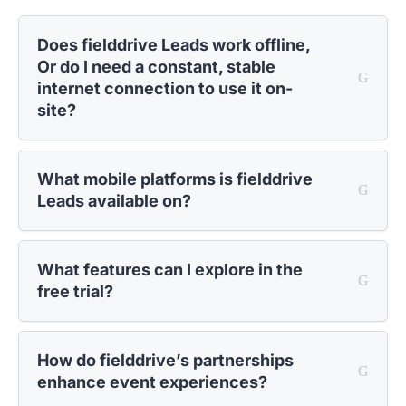
Does fielddrive Leads work offline,
Or do I need a constant, stable
internet connection to use it on-
site?
What mobile platforms is fielddrive
Leads available on?
What features can I explore in the
free trial?
How do fielddrive’s partnerships
enhance event experiences?