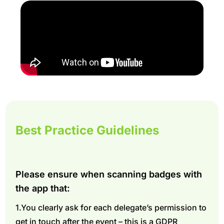
Best Practice Guidelines
Please ensure when scanning badges with
the app that:
1.You clearly ask for each delegate’s permission to
get in touch after the event – this is a GDPR