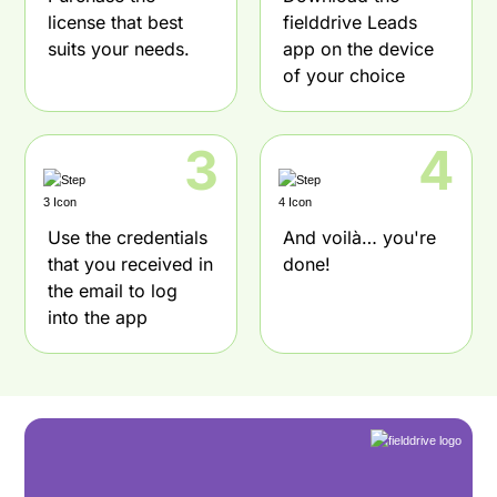
license that best
fielddrive Leads
suits your needs.
app on the device
of your choice
3
4
Use the credentials
And voilà… you're
that you received in
done!
the email to log
into the app