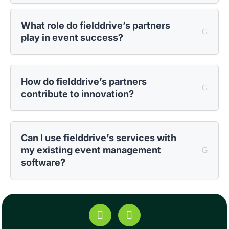
What role do fielddrive’s partners
play in event success?
How do fielddrive’s partners
contribute to innovation?
Can I use fielddrive’s services with
my existing event management
software?