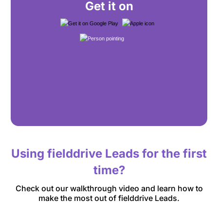
Get it on
Using fielddrive Leads for the first
time?
Check out our walkthrough video and learn how to
make the most out of fielddrive Leads.