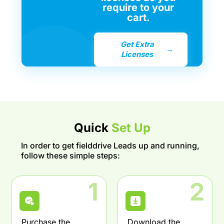
require to your
cart.
Get Extra
→
Licenses
Quick
Set Up
In order to get fielddrive Leads up and running,
follow these simple steps:
1
2
Purchase the
Download the