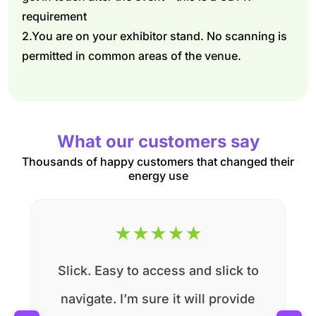
requirement
2.You are on your exhibitor stand. No scanning is
permitted in common areas of the venue.
What our customers say
Thousands of happy customers that changed their
energy use
★
★
★
★
★
Slick. Easy to access and slick to
navigate. I’m sure it will provide