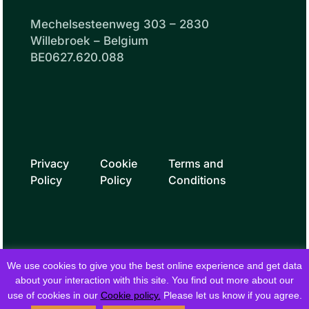
Mechelsesteenweg 303 – 2830
Willebroek – Belgium
BE0627.620.088
Privacy
Cookie
Terms and
Policy
Policy
Conditions
We use cookies to give you the best online experience and get data
about your interaction with this site. You find out more about our
use of cookies in our
Cookie policy.
Please let us know if you agree.
© 2026 fielddrive. All rights reserved.