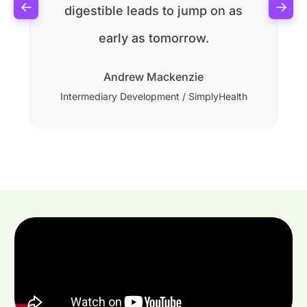
←
→
digestible leads to jump on as
early as tomorrow.
Andrew Mackenzie
Intermediary Development / SimplyHealth