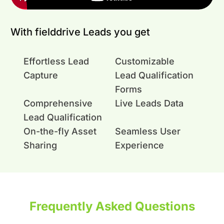
With fielddrive Leads you get
Effortless Lead
Customizable
Capture
Lead Qualification
Forms
Comprehensive
Live Leads Data
Lead Qualification
On-the-fly Asset
Seamless User
Sharing
Experience
Frequently Asked Questions