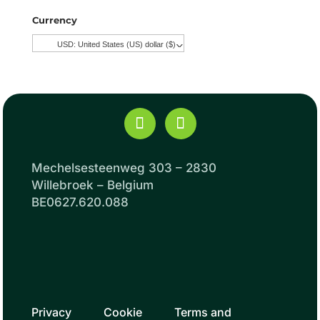
Currency
USD: United States (US) dollar ($)
^
Mechelsesteenweg 303 – 2830
Willebroek – Belgium
BE0627.620.088
Privacy
Cookie
Terms and