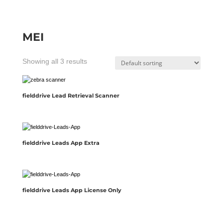
MEI
Showing all 3 results
fielddrive Lead Retrieval Scanner
fielddrive Leads App Extra
fielddrive Leads App License Only