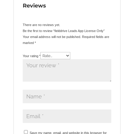
Reviews
There are no reviews yet.
Be the first to review “fielddrive Leads App License Only”
Your email address will not be published.
Required fields are
marked
*
Your rating
*
Save my name, email, and website in this browser for