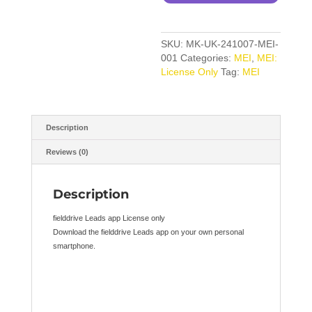
SKU:
MK-UK-241007-MEI-
001
Categories:
MEI
,
MEI:
License Only
Tag:
MEI
Description
Reviews (0)
Description
fielddrive Leads app License only
Download the fielddrive Leads app on your own personal
smartphone.