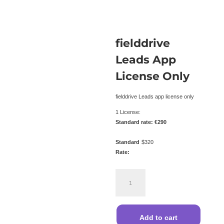
fielddrive
Leads App
License Only
fielddrive Leads app license only
1 License:
Standard rate: €290
Standard
$
320
Rate:
fielddrive
Leads
App
License
Only
Add to cart
quantity