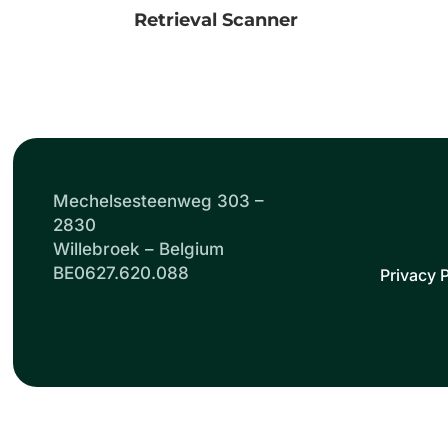
Retrieval Scanner
Mechelsesteenweg 303 –
2830
Willebroek – Belgium
BE0627.620.088
Privacy P