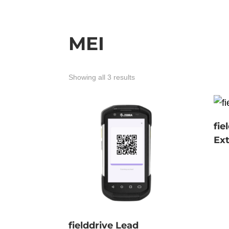
MEI
Showing all 3 results
fie
Ext
fielddrive Lead