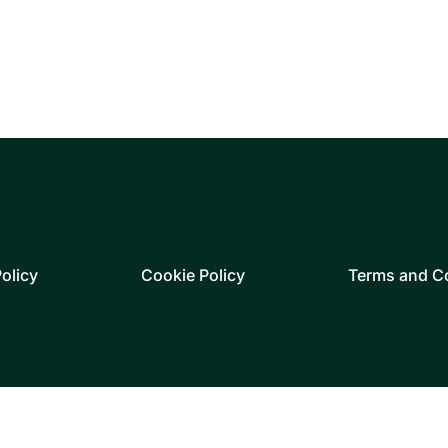
olicy
Cookie Policy
Terms and C