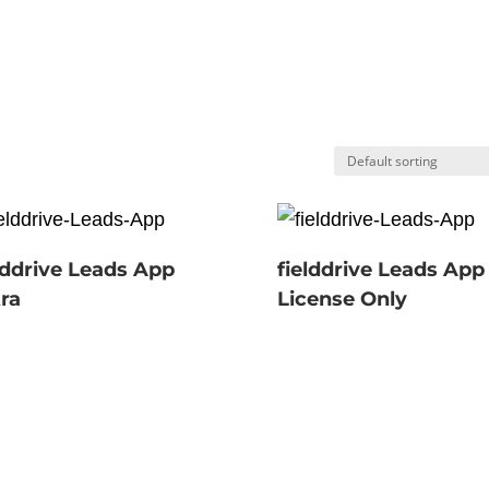
lddrive Leads App
fielddrive Leads App
ra
License Only