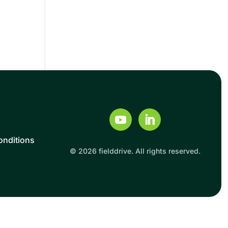
onditions
© 2026 fielddrive. All rights reserved.