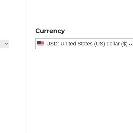
Currency
USD: United States (US) dollar ($)
^