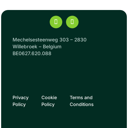
Mechelsesteenweg 303 – 2830
Willebroek – Belgium
BE0627.620.088
Privacy
Cookie
Terms and
Policy
Policy
Conditions