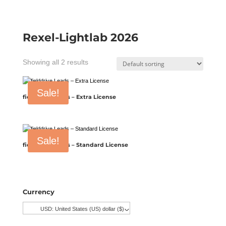
Rexel-Lightlab 2026
Showing all 2 results
Sale!
fielddrive Leads – Extra License
Sale!
fielddrive Leads – Standard License
Currency
USD: United States (US) dollar ($)
^