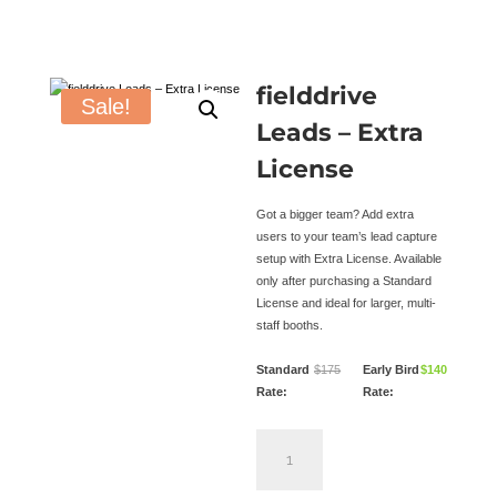
fielddrive
Sale!
Leads – Extra
License
Got a bigger team? Add extra
users to your team’s lead capture
setup with Extra License. Available
only after purchasing a Standard
License and ideal for larger, multi-
staff booths.
Standard
$
175
Early Bird
$
140
Rate:
Rate:
fielddrive
Leads
–