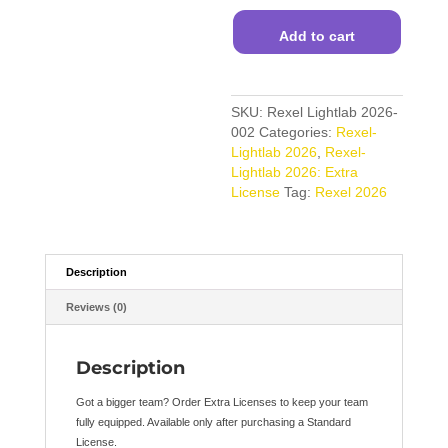
Extra
License
Add to cart
quantity
SKU:
Rexel Lightlab 2026-
002
Categories:
Rexel-
Lightlab 2026
,
Rexel-
Lightlab 2026: Extra
License
Tag:
Rexel 2026
Description
Reviews (0)
Description
Got a bigger team? Order Extra Licenses to keep your team
fully equipped. Available only after purchasing a Standard
License.