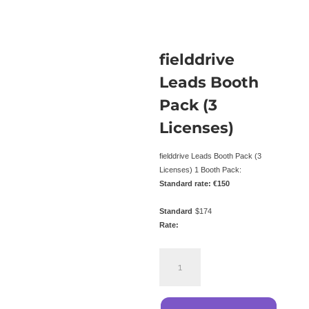
fielddrive
Leads Booth
Pack (3
Licenses)
fielddrive Leads Booth Pack (3
Licenses) 1 Booth Pack:
Standard rate: €150
Standard
$
174
Rate:
fielddrive
Leads
Booth
Pack