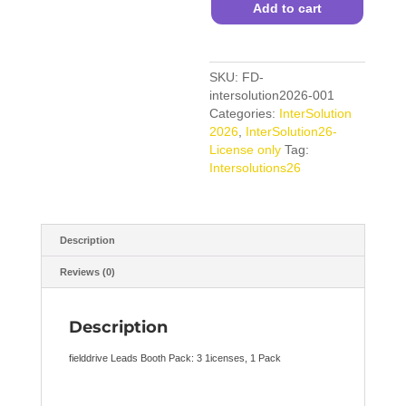
(3
Add to cart
Licenses)
quantity
SKU:
FD-
intersolution2026-001
Categories:
InterSolution
2026
,
InterSolution26-
License only
Tag:
Intersolutions26
Description
Reviews (0)
Description
fielddrive Leads Booth Pack: 3 1icenses, 1 Pack