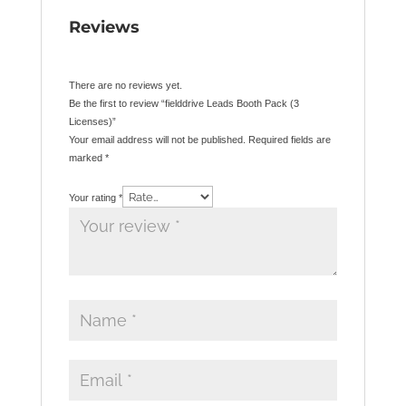
Reviews
There are no reviews yet.
Be the first to review “fielddrive Leads Booth Pack (3
Licenses)”
Your email address will not be published.
Required fields are
marked
*
Your rating
*