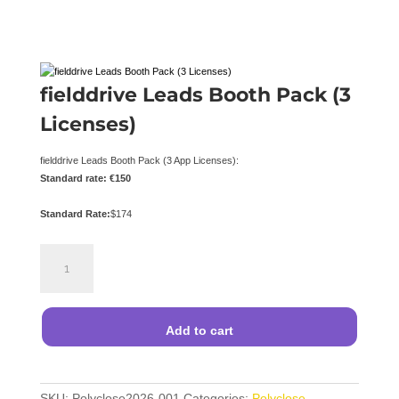
fielddrive Leads Booth Pack (3
Licenses)
fielddrive Leads Booth Pack (3 App Licenses):
Standard rate: €150
Standard Rate:
$
174
fielddrive
Leads
Booth
Pack
(3
Add to cart
Licenses)
quantity
SKU:
Polyclose2026-001
Categories:
Polyclose
,