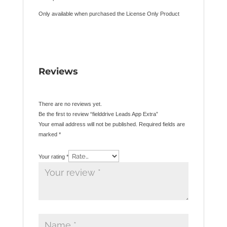
Only available when purchased the License Only Product
Reviews
There are no reviews yet.
Be the first to review “fielddrive Leads App Extra”
Your email address will not be published.
Required fields are
marked
*
Your rating
*