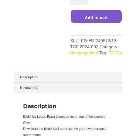
App
Extra
quantity
Add to cart
SKU:
FD-EU-240512/16-
TCF 2024-002
Category:
Uncategorized
Tag:
TCF24
Description
Reviews (0)
Description
fielddrive Leads Extra Licenses on on top of the License
Only
Download the fielddrive Leads app on your own personal
smartphone.