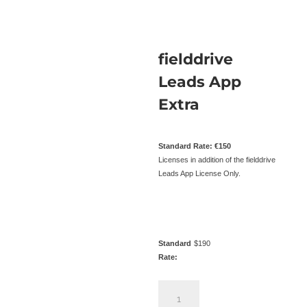
fielddrive
Leads App
Extra
Standard Rate: €150
Licenses in addition of the fielddrive
Leads App License Only.
Standard
$
190
Rate:
fielddrive
Leads