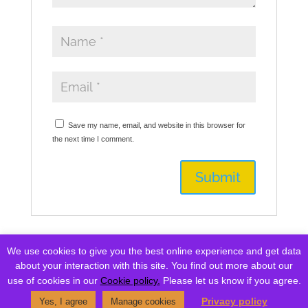
Save my name, email, and website in this browser for
the next time I comment.
We use cookies to give you the best online experience and get data
Currency
about your interaction with this site. You find out more about our
USD: United States (US) dollar ($)
^
use of cookies in our
Cookie policy.
Please let us know if you agree.
Privacy policy
Yes, I agree
Manage cookies