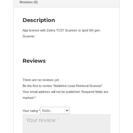
Reviews (0)
Description
App license with Zebra TC57 Scanner or Ipod 5th gen.
Scanner
Reviews
There are no reviews yet.
Be the first to review “fielddrive Lead Retrieval Scanner”
Your email address will not be published.
Required fields are
marked
*
Your rating
*