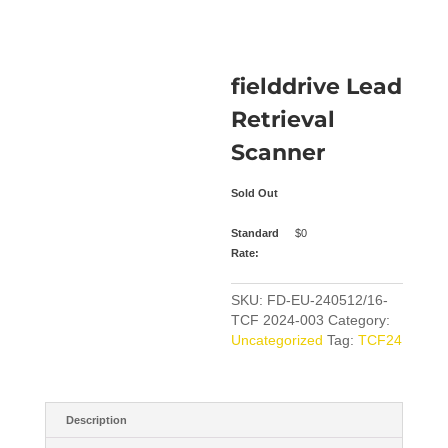
fielddrive Lead
Retrieval
Scanner
Sold Out
Standard
$
0
Rate:
SKU:
FD-EU-240512/16-
TCF 2024-003
Category:
Uncategorized
Tag:
TCF24
Description