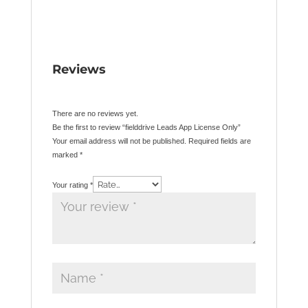
Reviews
There are no reviews yet.
Be the first to review “fielddrive Leads App License Only”
Your email address will not be published.
Required fields are
marked
*
Your rating
*