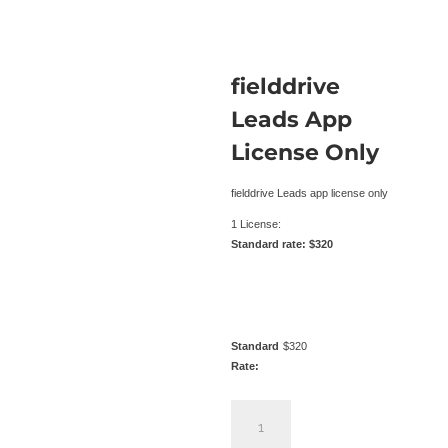
fielddrive
Leads App
License Only
fielddrive Leads app license only
1 License:
Standard rate: $320
Standard
$
320
Rate:
fielddrive
Leads