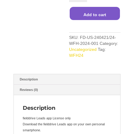
App
License
Only
Add to cart
quantity
SKU:
FD-US-240421/24-
WFH-2024-001
Category:
Uncategorized
Tag:
WFH24
Description
Reviews (0)
Description
fielddrive Leads app License only
Download the fielddrive Leads app on your own personal
smartphone.